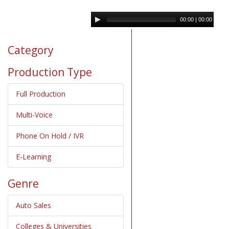
00:00
|
00:00
Category
Production Type
Full Production
Multi-Voice
Phone On Hold / IVR
E-Learning
Genre
Auto Sales
Colleges & Universities