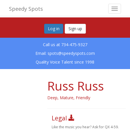
Speedy Spots
Toggle
navigat
Log in
Sign up
Call us at 734-475-9327
Email:
spots@speedyspots.com
Quality Voice Talent since 1998
Russ Russ
Deep, Mature, Friendly
Legal
Like the music you hear? Ask for QX 4-59.