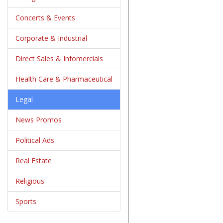
Concerts & Events
Corporate & Industrial
Direct Sales & Infomercials
Health Care & Pharmaceutical
Legal
News Promos
Political Ads
Real Estate
Religious
Sports