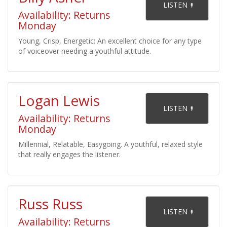
    LISTEN 

Availability: Returns
Monday
Young, Crisp, Energetic: An excellent choice for any type
of voiceover needing a youthful attitude.
Logan Lewis
    LISTEN 

Availability: Returns
Monday
Millennial, Relatable, Easygoing. A youthful, relaxed style
that really engages the listener.
Russ Russ
    LISTEN 

Availability: Returns