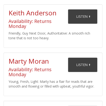
Keith Anderson
    LISTEN 

Availability: Returns
Monday
Friendly, Guy Next Door, Authoritative: A smooth rich
tone that is not too heavy.
Marty Moran
    LISTEN 

Availability: Returns
Monday
Young, Fresh, Light: Marty has a flair for reads that are
smooth and flowing or filled with upbeat, youthful vigor.