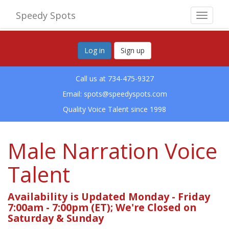
Speedy Spots
Toggle
navigat
Log in
Sign up
Call us at 734-475-9327
Email:
spots@speedyspots.com
Quality Voice Talent since 1998
Male Narration Voice
Talent
Availability is Updated Monday - Friday
7:00am - 7:00pm (ET); We're Closed on
Saturday & Sunday