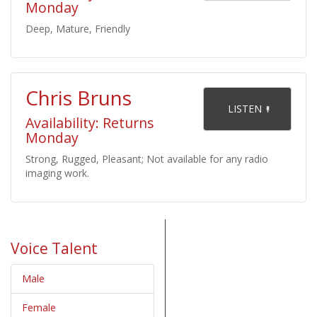
Monday
Deep, Mature, Friendly
Chris Bruns
    LISTEN 

Availability: Returns
Monday
Strong, Rugged, Pleasant; Not available for any radio
imaging work.
Voice Talent
Male
Female