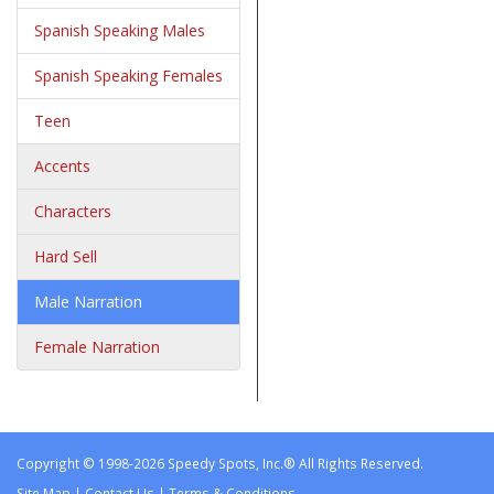
Spanish Speaking Males
Spanish Speaking Females
Teen
Accents
Characters
Hard Sell
Male Narration
Female Narration
Copyright © 1998-2026 Speedy Spots, Inc.® All Rights Reserved.
Site Map
|
Contact Us
|
Terms & Conditions