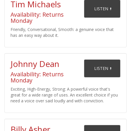
Tim Michaels
    LISTEN 

Availability: Returns
Monday
Friendly, Conversational, Smooth: a genuine voice that
has an easy way about it.
Johnny Dean
    LISTEN 

Availability: Returns
Monday
Exciting, High-Energy, Strong: A powerful voice that's
great for a wide range of uses. An excellent choice if you
need a voice over said loudly and with conviction.
Billy Asher