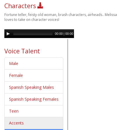
Characters
Fortune teller, feisty old woman, brash characters, airheads.. Melissa
loves to take on character voices!
00:00
|
00:00
Voice Talent
Male
Female
Spanish Speaking Males
Spanish Speaking Females
Teen
Accents