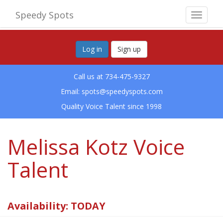
Speedy Spots
Toggle
navigat
Log in
Sign up
Call us at 734-475-9327
Email:
spots@speedyspots.com
Quality Voice Talent since 1998
Melissa Kotz Voice
Talent
Availability: TODAY