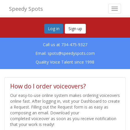
Speedy Spots
Toggle
navigat
Log in
Sign up
Call us at 734-475-9327
Email:
spots@speedyspots.com
Quality Voice Talent since 1998
How do I order voiceovers?
Our easy-to-use online system makes ordering voiceovers
online fast. After logging in, visit your Dashboard to create
a Request. Filling out the Request form is as easy as
composing an email. Download your
completed voiceover as soon as you receive notification
that your work is ready!