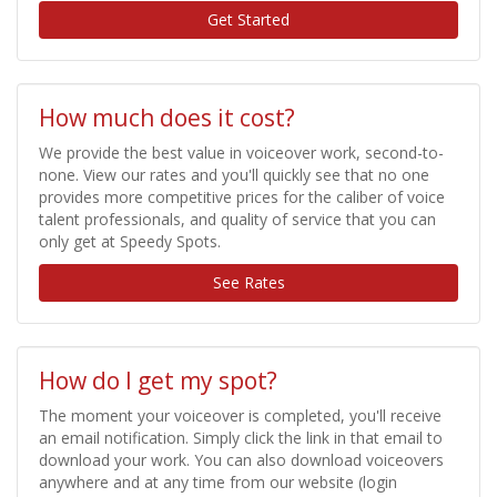
Get Started
How much does it cost?
We provide the best value in voiceover work, second-to-
none. View our rates and you'll quickly see that no one
provides more competitive prices for the caliber of voice
talent professionals, and quality of service that you can
only get at Speedy Spots.
See Rates
How do I get my spot?
The moment your voiceover is completed, you'll receive
an email notification. Simply click the link in that email to
download your work. You can also download voiceovers
anywhere and at any time from our website (login