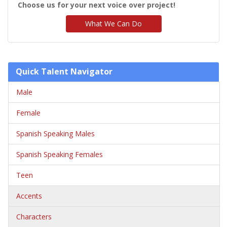
Choose us for your next voice over project!
What We Can Do
Quick Talent Navigator
Male
Female
Spanish Speaking Males
Spanish Speaking Females
Teen
Accents
Characters