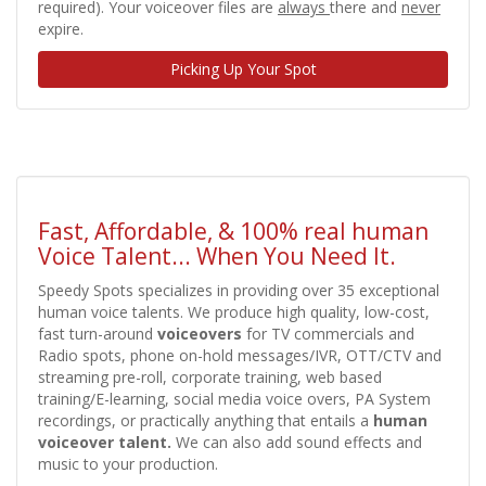
required). Your voiceover files are
always
there and
never
expire.
Picking Up Your Spot
Fast, Affordable, & 100% real human
Voice Talent... When You Need It.
Speedy Spots specializes in providing over 35 exceptional
human voice talents. We produce high quality, low-cost,
fast turn-around
voiceovers
for TV commercials and
Radio spots, phone on-hold messages/IVR, OTT/CTV and
streaming pre-roll, corporate training, web based
training/E-learning, social media voice overs, PA System
recordings, or practically anything
that entails a
human
voiceover talent.
We can also add sound effects and
music to your production.