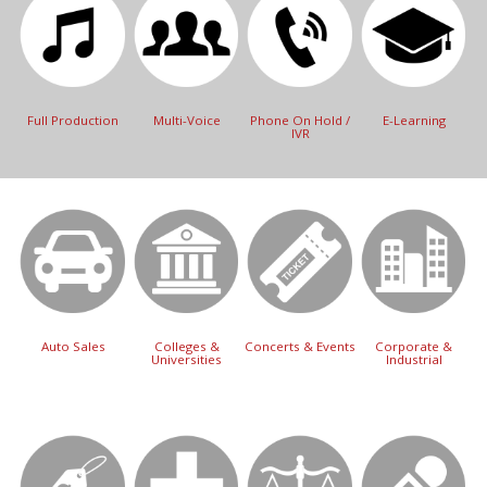
Full Production
Multi-Voice
Phone On Hold /
E-Learning
IVR
Auto Sales
Colleges &
Concerts & Events
Corporate &
Universities
Industrial