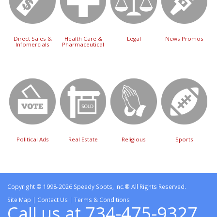
Direct Sales &
Health Care &
Legal
News Promos
Infomercials
Pharmaceutical
Political Ads
Real Estate
Religious
Sports
Copyright © 1998-2026 Speedy Spots, Inc.® All Rights Reserved.
Site Map
|
Contact Us
|
Terms & Conditions
Call us at 734-475-9327