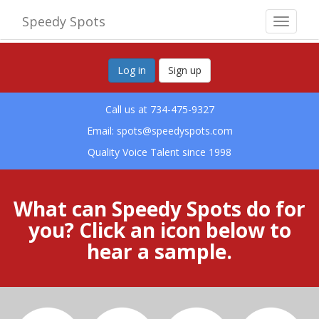
Speedy Spots
Toggle
navigat
Log in
Sign up
Call us at 734-475-9327
Email:
spots@speedyspots.com
Quality Voice Talent since 1998
What can Speedy Spots do for
you? Click an icon below to
hear a sample.